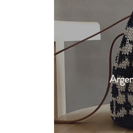
Argen