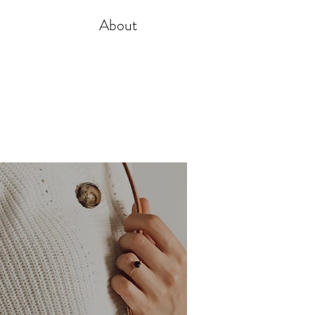
About