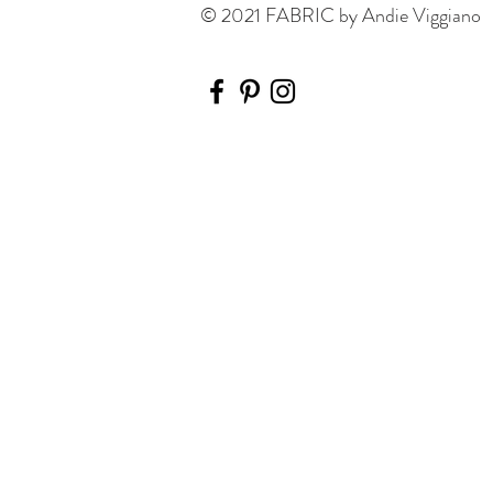
© 2021 FABRIC by Andie Viggiano