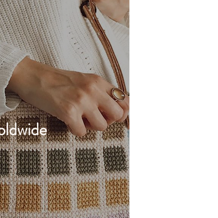
ldwide