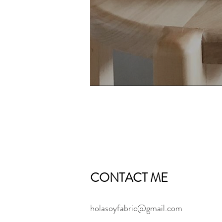
CONTACT ME
holasoyfabric@gmail.com