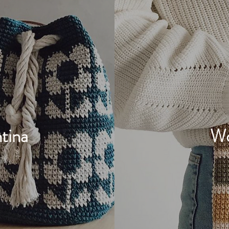
tina
Wo