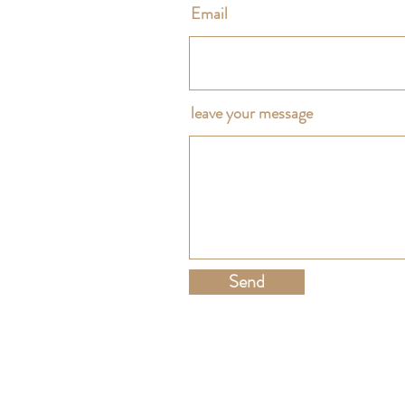
Email
leave your message
Send